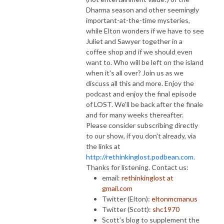
Dharma season and other seemingly
important-at-the-time mysteries,
while Elton wonders if we have to see
Juliet and Sawyer together in a
coffee shop and if we should even
want to. Who will be left on the island
when it's all over? Join us as we
discuss all this and more. Enjoy the
podcast and enjoy the final episode
of LOST. We'll be back after the finale
and for many weeks thereafter.
Please consider subscribing directly
to our show, if you don't already, via
the links at
http://rethinkinglost.podbean.com.
Thanks for listening. Contact us:
email:
rethinkinglost at
gmail.com
Twitter (Elton):
eltonmcmanus
Twitter (Scott):
shc1970
Scott’s blog to supplement the