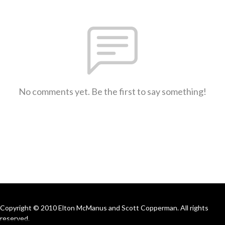
No comments yet. Be the first to say something!
Copyright © 2010 Elton McManus and Scott Copperman. All rights
reserved.