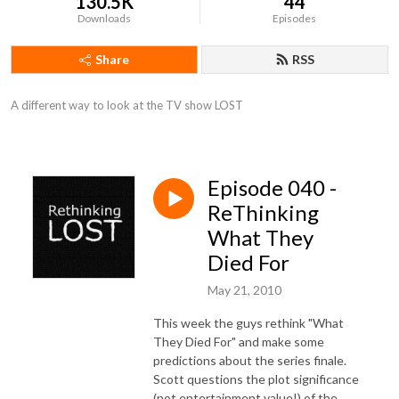
130.5K
44
Downloads
Episodes
Share
RSS
A different way to look at the TV show LOST
Episode 040 -
ReThinking
What They
Died For
May 21, 2010
This week the guys rethink "What
They Died For" and make some
predictions about the series finale.
Scott questions the plot significance
(not entertainment value!) of the