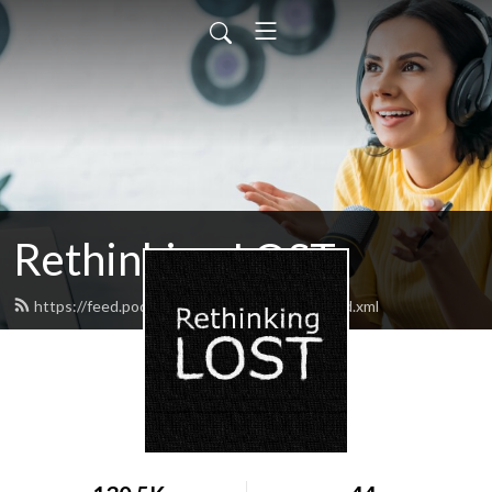
Rethinking LOST
https://feed.podbean.com/rethinkinglost/feed.xml