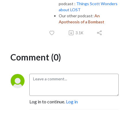
podcast :
Things Scott Wonders
about LOST
Our other podcast:
An
Apotheosis of a Bombast
3.1K
Comment (0)
Log in to continue.
Log in