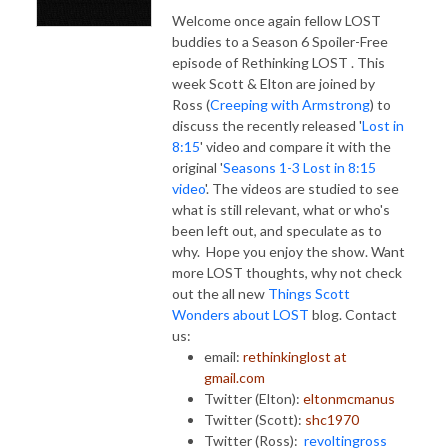
Welcome once again fellow LOST
buddies to a Season 6 Spoiler-Free
episode of Rethinking LOST . This
week Scott & Elton are joined by
Ross (
Creeping with Armstrong
) to
discuss the recently released '
Lost in
8:15
' video and compare it with the
original '
Seasons 1-3 Lost in 8:15
video
'. The videos are studied to see
what is still relevant, what or who's
been left out, and speculate as to
why. Hope you enjoy the show. Want
more LOST thoughts, why not check
out the all new
Things Scott
Wonders about LOST
blog. Contact
us:
email:
rethinkinglost at
gmail.com
Twitter (Elton):
eltonmcmanus
Twitter (Scott):
shc1970
Twitter (Ross):
revoltingross