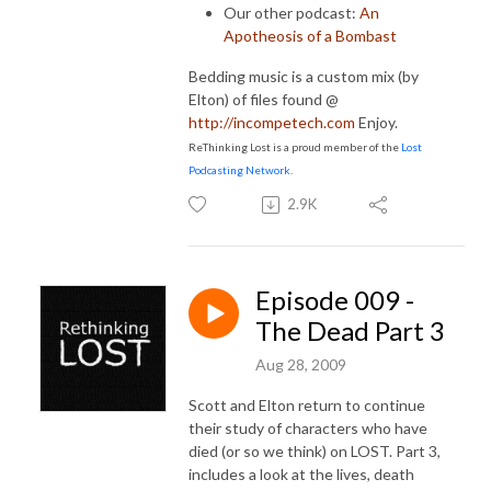
Our other podcast:
An
Apotheosis of a Bombast
Bedding music is a custom mix (by
Elton) of files found @
http://incompetech.com
Enjoy.
ReThinking Lost is a proud member of the
Lost
Podcasting Network
.
2.9K
Episode 009 -
The Dead Part 3
Aug 28, 2009
Scott and Elton return to continue
their study of characters who have
died (or so we think) on LOST. Part 3,
includes a look at
the lives, death