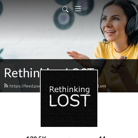
Rethinking LOST
https://feed.podbean.com/rethinkinglost/feed.xml