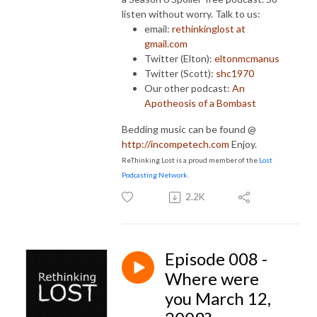
listen without worry. Talk to us:
email:
rethinkinglost at
gmail.com
Twitter (Elton):
eltonmcmanus
Twitter (Scott):
shc1970
Our other podcast:
An
Apotheosis of a Bombast
Bedding music can be found @
http://incompetech.com
Enjoy.
ReThinking Lost is a proud member of the
Lost
Podcasting Network
.
2.2K
Episode 008 -
Where were
you March 12,