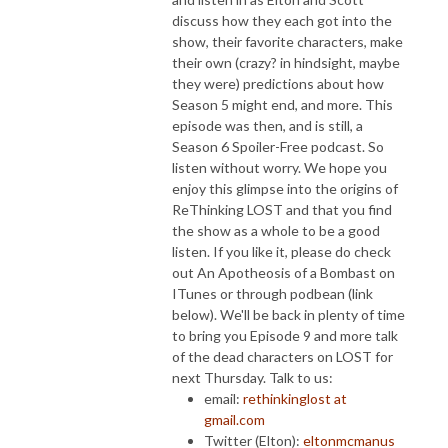
discuss how they each got into the
show, their favorite characters, make
their own (crazy? in hindsight, maybe
they were) predictions about how
Season 5 might end, and more.
This
episode was then, and is still, a
Season 6 Spoiler-Free podcast. So
listen without worry. We hope you
enjoy this glimpse into the origins of
ReThinking LOST and that you find
the show as a whole to be a good
listen. If you like it, please do check
out An Apotheosis of a Bombast on
ITunes or through podbean (link
below). We'll be back in plenty of time
to bring you Episode 9 and more talk
of the dead characters on LOST for
next Thursday. Talk to us:
email:
rethinkinglost at
gmail.com
Twitter (Elton):
eltonmcmanus