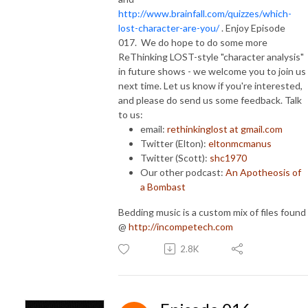
http://www.brainfall.com/quizzes/which-
lost-character-are-you/
. Enjoy Episode
017. We do hope to do some more
ReThinking LOST-style "character analysis"
in future shows - we welcome you to join us
next time. Let us know if you're interested,
and please do send us some feedback. Talk
to us:
email:
rethinkinglost at gmail.com
Twitter (Elton):
eltonmcmanus
Twitter (Scott):
shc1970
Our other podcast:
An Apotheosis of
a Bombast
Bedding music is a custom mix of files found
@
http://incompetech.com
2.8K