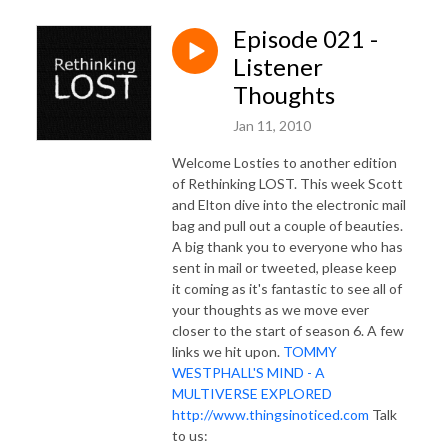
Episode 021 -
Listener
Thoughts
Jan 11, 2010
Welcome Losties to another edition
of Rethinking LOST. This week Scott
and Elton dive into the electronic mail
bag and pull out a couple of beauties.
A big thank you to everyone who has
sent in mail or tweeted, please keep
it coming as it's fantastic to see all of
your thoughts as we move ever
closer to the start of season 6. A few
links we hit upon.
TOMMY
WESTPHALL'S MIND - A
MULTIVERSE EXPLORED
http://www.thingsinoticed.com
Talk
to us: