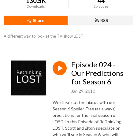
130.5K
44
Downloads
Episodes
Share
RSS
A different way to look at the TV show LOST
Episode 024 -
Our Predictions
for Season 6
Jan 29, 2010
We close out the hiatus with our
Season 6 Spoiler-Free (as always)
predictions for the final season of
LOST. In this Episode of ReThinking
LOST, Scott and Elton speculate on
who we'll see in Season 6, who will