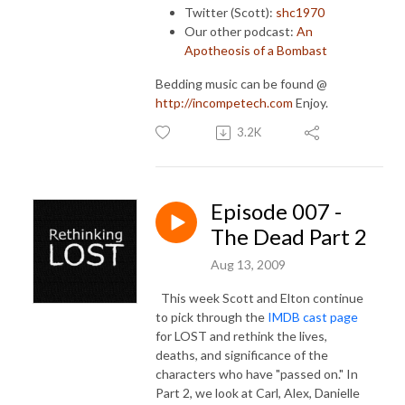
Twitter (Scott):
shc1970
Our other podcast:
An
Apotheosis of a Bombast
Bedding music can be found @
http://incompetech.com
Enjoy.
3.2K
Episode 007 -
The Dead Part 2
Aug 13, 2009
This week Scott and Elton continue
to pick through the
IMDB cast page
for LOST and rethink the lives,
deaths, and significance of the
characters who have "passed on." In
Part 2, we look at Carl, Alex, Danielle