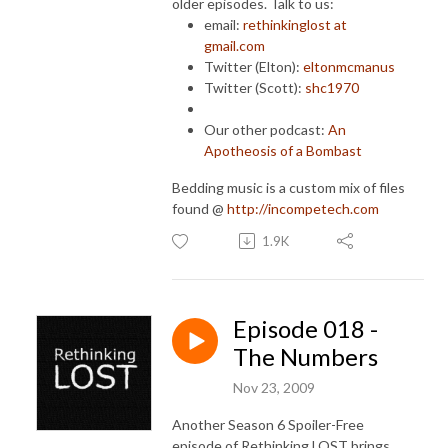
older episodes. Talk to us:
email:
rethinkinglost at
gmail.com
Twitter (Elton):
eltonmcmanus
Twitter (Scott):
shc1970
Our other podcast:
An
Apotheosis of a Bombast
Bedding music is a custom mix of files
found @
http://incompetech.com
1.9K
Episode 018 -
The Numbers
Nov 23, 2009
Another Season 6 Spoiler-Free
episode of Rethinking LOST brings