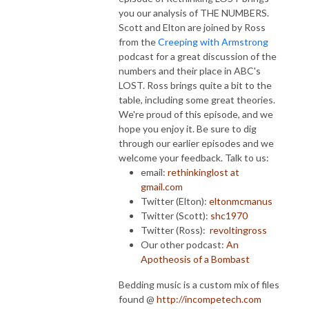
you our analysis of THE NUMBERS.
Scott and Elton are joined by Ross
from the
Creeping with Armstrong
podcast for a great discussion of the
numbers and their place in ABC's
LOST. Ross brings quite a bit to the
table, including some great theories.
We're proud of this episode, and we
hope you enjoy it. Be sure to dig
through our earlier episodes and we
welcome your feedback. Talk to us:
email:
rethinkinglost at
gmail.com
Twitter (Elton):
eltonmcmanus
Twitter (Scott):
shc1970
Twitter (Ross):
revoltingross
Our other podcast:
An
Apotheosis of a Bombast
Bedding music is a custom mix of files
found @
http://incompetech.com