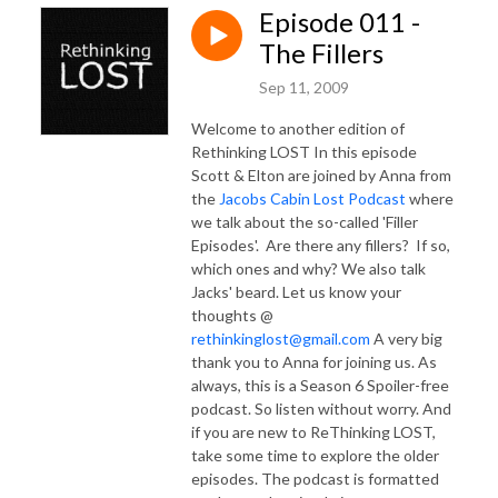
Episode 011 -
The Fillers
Sep 11, 2009
Welcome to another edition of
Rethinking LOST In this episode
Scott & Elton are joined by Anna from
the
Jacobs Cabin Lost Podcast
where
we talk about the so-called 'Filler
Episodes'. Are there any fillers? If so,
which ones and why? We also talk
Jacks' beard. Let us know your
thoughts @
rethinkinglost@gmail.com
A very big
thank you to Anna for joining us. As
always, this is a Season 6 Spoiler-free
podcast. So listen without worry. And
if you are new to ReThinking LOST,
take some time to explore the older
episodes. The podcast is formatted