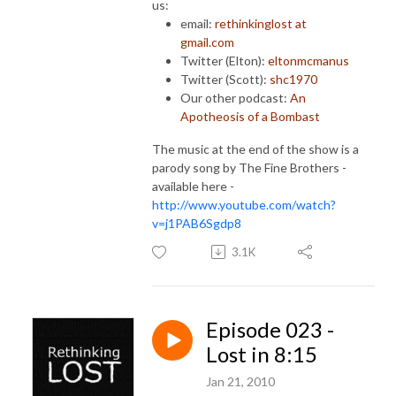
us:
email:
rethinkinglost at
gmail.com
Twitter (Elton):
eltonmcmanus
Twitter (Scott):
shc1970
Our other podcast:
An
Apotheosis of a Bombast
The music at the end of the show is a
parody song by The Fine Brothers -
available here -
http://www.youtube.com/watch?
v=j1PAB6Sgdp8
3.1K
Episode 023 -
Lost in 8:15
Jan 21, 2010