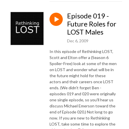
Episode 019 -
Future Roles for
LOST Males
Dec 6, 2009
In this episode of Rethinking LOST,
Scott and Elton offer a (Season 6
Spoiler-Free) look at some of the men
on LOST and wonder what will be in
the future might hold for these
actors and their careers once LOST
ends. (We didn't forget Ben -
episodes 019 and 020 were originally
one single episode, so you'll hear us
discuss Michael Emerson toward the
end of Episode 020.) Not long to go
now. If you are new to Rethinking
LOST, take some time to explore the