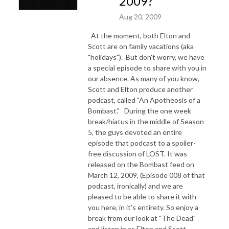
2009?
Aug 20, 2009
At the moment, both Elton and
Scott are on family vacations (aka
"holidays"). But don't worry, we have
a special episode to share with you in
our absence.
As many of you know,
Scott and Elton produce another
podcast, called "An Apotheosis of a
Bombast." During the one week
break/hiatus in the middle of Season
5, the guys devoted an entire
episode that podcast to a spoiler-
free discussion of LOST. It was
released on the Bombast feed o
n
March 12, 2009, (Episode 008 of that
podcast, ironically) and we are
pleased to be able to share it with
you here, in it's entirety.
So enjoy a
break from our look at "The Dead"
and listen in as Elton and Scott