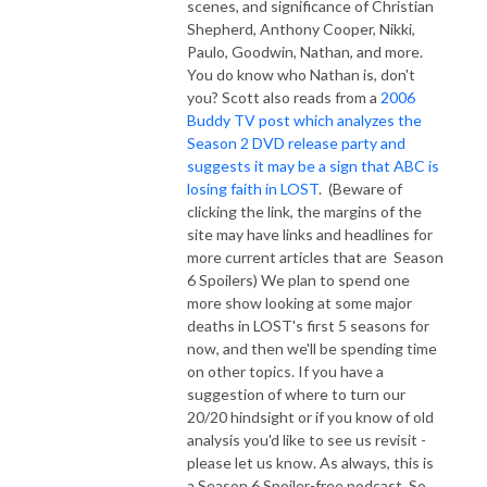
scenes, and significance of Christian
Shepherd, Anthony Cooper, Nikki,
Paulo, Goodwin, Nathan, and more.
You do know who Nathan is, don't
you?
Scott also reads from a
2006
Buddy TV post which analyzes the
Season 2 DVD release party and
suggests it may be a sign that ABC is
losing faith in LOST
. (Beware of
clicking the link, the margins of the
site may have links and headlines for
more current articles that are Season
6 Spoilers) We plan to spend one
more show looking at some major
deaths in LOST's first 5 seasons for
now, and then we'll be spending time
on other topics. If you have a
suggestion of where to turn our
20/20 hindsight or if you know of old
analysis you'd like to see us revisit -
please let us know. As always, this is
a Season 6 Spoiler-free podcast. So