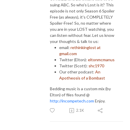
suing ABC. So who's Lost is it? This
episode is not only Season 6 Spoiler
Free (as always), it's COMPLETELY
Spoiler-Free! So, no matter where
you are in your LOST watching, you
can listen without fear. Let us know
your thoughts & talk to us:
email:
rethinkinglost at
gmail.com
Twitter (Elton):
eltonmcmanus
Twitter (Scott):
shc1970
Our other podcast:
An
Apotheosis of a Bombast
Bedding music is a custom mix (by
Elton) of files found @
http://incompetech.com
Enjoy.
2.1K