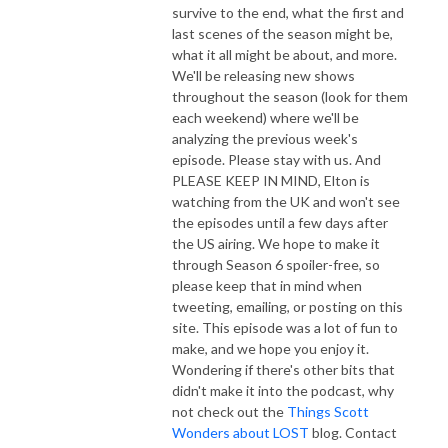
survive to the end, what the first and
last scenes of the season might be,
what it all might be about, and more.
We'll be releasing new shows
throughout the season (look for them
each weekend) where we'll be
analyzing the previous week's
episode. Please stay with us. And
PLEASE KEEP IN MIND, Elton is
watching from the UK and won't see
the episodes until a few days after
the US airing. We hope to make it
through Season 6 spoiler-free, so
please keep that in mind when
tweeting, emailing, or posting on this
site. This episode was a lot of fun to
make, and we hope you enjoy it.
Wondering if there's other bits that
didn't make it into the podcast, why
not check out the
Things Scott
Wonders about LOST
blog. Contact