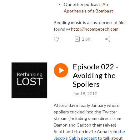
Our other podcast:
An
Apotheosis of a Bombast
Bedding music is a custom mix of files
found @
http://incompetech.com
2.6K
Episode 022 -
Avoiding the
Spoilers
Jan 18, 2010
After a day in early January where
spoilers trickled into the Twitter
stream (including some direct from
Damon and Carlton themselves)
Scott and Elton invite Anna from
the
Jacob's Cabin podcast
to talk about