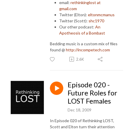
email:
rethinkinglost at
gmail.com
Twitter (Elton):
eltonmcmanus
Twitter (Scott):
shc1970
Our other podcast:
An
Apotheosis of a Bombast
Bedding music is a custom mix of files
found @
http://incompetech.com
2.6K
Episode 020 -
Future Roles for
LOST Females
Dec 18, 2009
In Episode 020 of Rethinking LOST,
Scott and Elton turn their attention