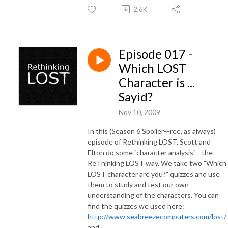
2.6K
Episode 017 -
Which LOST
Character is ...
Sayid?
Nov 10, 2009
In this (Season 6 Spoiler-Free, as always)
episode of Rethinking LOST, Scott and
Elton do some "character analysis" - the
ReThinking LOST way. We take two "Which
LOST character are you?" quizzes and use
them to study and test our own
understanding of the characters. You can
find the quizzes we used here:
http://www.seabreezecomputers.com/lost/
and