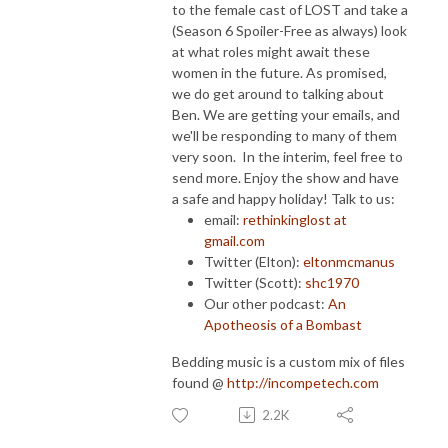
to the female cast of LOST and take a
(Season 6 Spoiler-Free as always) look
at what roles might await these
women in the future. As promised,
we do get around to talking about
Ben. We are getting your emails, and
we'll be responding to many of them
very soon. In the interim, feel free to
send more. Enjoy the show and have
a safe and happy holiday! Talk to us:
email:
rethinkinglost at
gmail.com
Twitter (Elton):
eltonmcmanus
Twitter (Scott):
shc1970
Our other podcast:
An
Apotheosis of a Bombast
Bedding music is a custom mix of files
found @
http://incompetech.com
2.2K