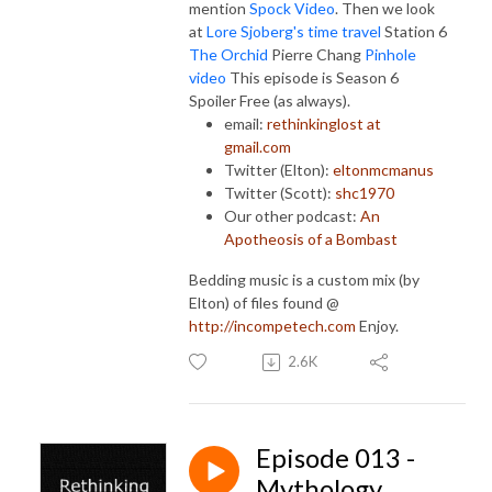
mention
Spock Video
. Then we look
at
Lore Sjoberg's time travel
Station 6
The Orchid
Pierre Chang
Pinhole
video
This episode is Season 6
Spoiler Free (as always).
email:
rethinkinglost at
gmail.com
Twitter (Elton):
eltonmcmanus
Twitter (Scott):
shc1970
Our other podcast:
An
Apotheosis of a Bombast
Bedding music is a custom mix (by
Elton) of files found @
http://incompetech.com
Enjoy.
2.6K
Episode 013 -
Mythology