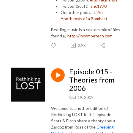
Twitter (Scott):
shc1970
Our other podcast:
An
Apotheosis of a Bombast
Bedding music is a custom mix of files
found @
http://incompetech.com
2.9K
Episode 015 -
Theories from
2006
Oct 19, 2009
Welcome to another edition of
Rethinking LOST In this episode
Scott & Elton share a theory about
Zardoz from Ross of the
Creeping