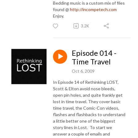
Bedding music is a custom mix of files
found @
http://incompetech.com
Enjoy.
3.2K
Episode 014 -
Time Travel
Oct 6, 2009
In Episode 14 of Rethinking LOST,
Scott & Elton avoid nose bleeds,
open pin holes, and quite frankly get
lost in time travel. They cover basic
time travel, the Comic-Con videos,
flashes and flashbacks to understand
a little better one of the biggest
story lines in Lost. To start we
answer a couple of emails and