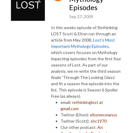
Episodes
Sep 27, 2009
In this weeks episode of Rethinking
LOST Scott & Elton run through an
article from May 2008,
Lost's Most
Important Mythology Episodes
,
which covers focuses on Mythology
impacting episodes from the first four
seasons of Lost. As part of our
analysis, we re-write the third season
finale 'Through The Looking Glass'
and fit a season five episode into the
list. This episode is Season 6 Spoiler
Free (as always).
email:
rethinkinglost at
gmail.com
Twitter (Elton):
eltonmcmanus
Twitter (Scott):
shc1970
Our other podcast:
An