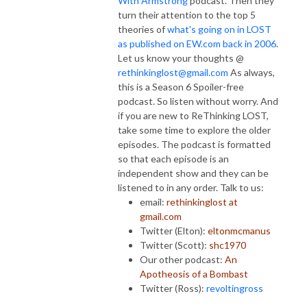
With Armstrong
podcast. Then they
turn their attention to the top 5
theories of
what's going on in LOST
as published on EW.com back in 2006
.
Let us know your thoughts @
rethinkinglost@gmail.com
As always,
this is a Season 6 Spoiler-free
podcast. So listen without worry. And
if you are new to ReThinking LOST,
take some time to explore the older
episodes. The podcast is formatted
so that each episode is an
independent show and they can be
listened to in any order. Talk to us:
email:
rethinkinglost at
gmail.com
Twitter (Elton):
eltonmcmanus
Twitter (Scott):
shc1970
Our other podcast:
An
Apotheosis of a Bombast
Twitter (Ross):
revoltingross