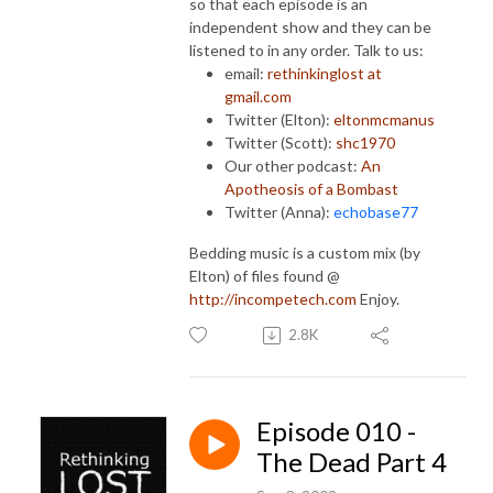
so that each episode is an
independent show and they can be
listened to in any order. Talk to us:
email:
rethinkinglost at
gmail.com
Twitter (Elton):
eltonmcmanus
Twitter (Scott):
shc1970
Our other podcast:
An
Apotheosis of a Bombast
Twitter (Anna):
echobase77
Bedding music is a custom mix (by
Elton) of files found @
http://incompetech.com
Enjoy.
2.8K
Episode 010 -
The Dead Part 4