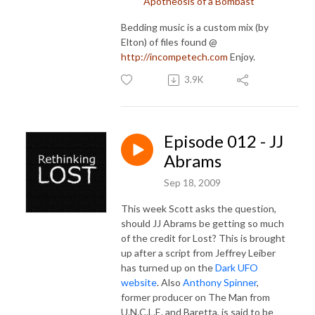
Apotheosis of a Bombast
Bedding music is a custom mix (by
Elton) of files found @
http://incompetech.com
Enjoy.
3.9K
Episode 012 - JJ
Abrams
Sep 18, 2009
This week Scott asks the question,
should JJ Abrams be getting so much
of the credit for Lost? This is brought
up after a script from Jeffrey Leiber
has turned up on the
Dark UFO
website
. Also
Anthony Spinner
,
former producer on The Man from
U.N.C.L.E. and Baretta, is said to be