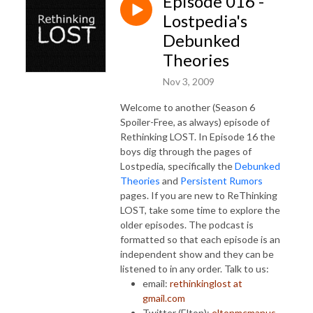
Episode 016 -
Lostpedia's
Debunked
Theories
Nov 3, 2009
Welcome to another (Season 6
Spoiler-Free, as always) episode of
Rethinking LOST. In Episode 16 the
boys dig through the pages of
Lostpedia, specifically the
Debunked
Theories
and
Persistent Rumors
pages. If you are new to ReThinking
LOST, take some time to explore the
older episodes. The podcast is
formatted so that each episode is an
independent show and they can be
listened to in any order. Talk to us:
email:
rethinkinglost at
gmail.com
Twitter (Elton):
eltonmcmanus