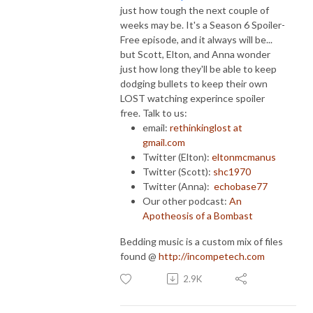
just how tough the next couple of
weeks may be. It's a Season 6 Spoiler-
Free episode, and it always will be...
but Scott, Elton, and Anna wonder
just how long they'll be able to keep
dodging bullets to keep their own
LOST watching experince spoiler
free. Talk to us:
email:
rethinkinglost at
gmail.com
Twitter (Elton):
eltonmcmanus
Twitter (Scott):
shc1970
Twitter (Anna):
echobase77
Our other podcast:
An
Apotheosis of a Bombast
Bedding music is a custom mix of files
found @
http://incompetech.com
2.9K