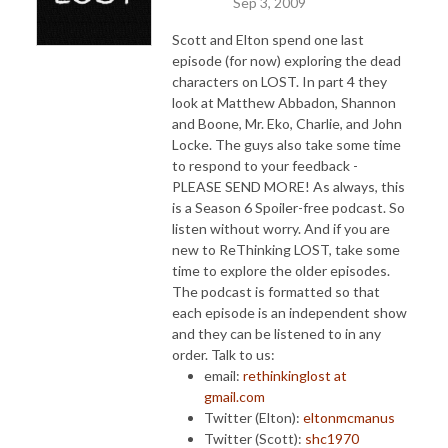
Sep 3, 2009
Scott and Elton spend one last
episode (for now) exploring the dead
characters on LOST. In part 4 they
look at Matthew Abbadon, Shannon
and Boone, Mr. Eko, Charlie, and John
Locke.
The guys also take some time
to respond to your feedback -
PLEASE SEND MORE! As always, this
is a Season 6 Spoiler-free podcast. So
listen without worry. And if you are
new to ReThinking LOST, take some
time to explore the older episodes.
The podcast is formatted so that
each episode is an independent show
and they can be listened to in any
order. Talk to us:
email:
rethinkinglost at
gmail.com
Twitter (Elton):
eltonmcmanus
Twitter (Scott):
shc1970